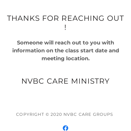
THANKS FOR REACHING OUT
!
Someone will reach out to you with
information on the class start date and
meeting location.
NVBC CARE MINISTRY
COPYRIGHT © 2020 NVBC CARE GROUPS