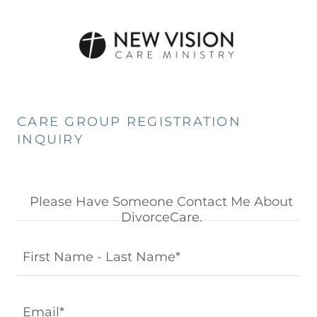
CARE GROUP REGISTRATION
INQUIRY
Please Have Someone Contact Me About
DivorceCare.
First Name - Last Name*
Email*