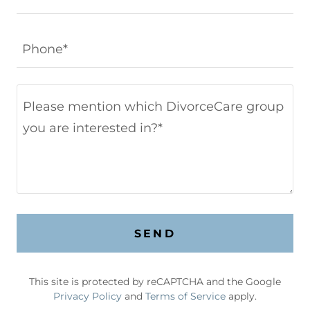
Phone*
SEND
This site is protected by reCAPTCHA and the Google
Privacy Policy
and
Terms of Service
apply.